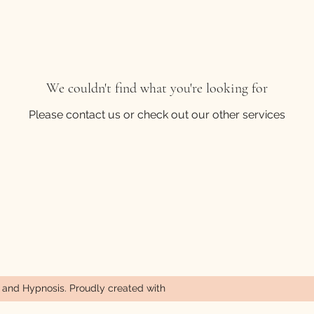
We couldn't find what you're looking for
Please contact us or check out our other services
nd Hypnosis. Proudly created with