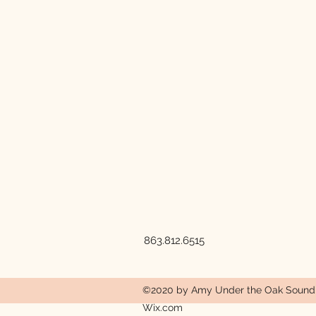
863.812.6515
©2020 by Amy Under the Oak Sound a
Wix.com