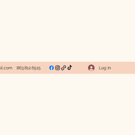
Log In
il.com
863.812.6515