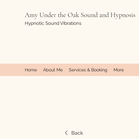
Amy Under the Oak Sound and Hypnosis
Hypnotic Sound Vibrations
Home
About Me
Services & Booking
More
Back