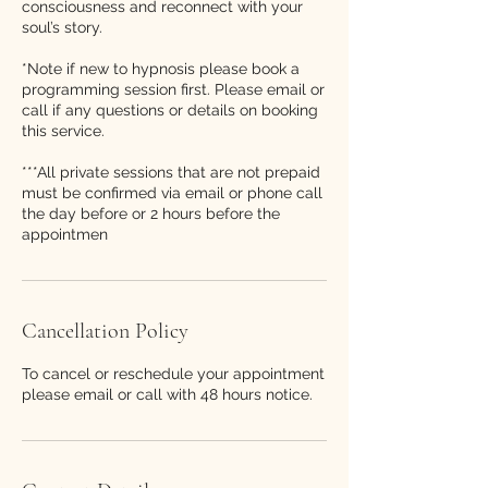
consciousness and reconnect with your
soul’s story.
*Note if new to hypnosis please book a
programming session first. Please email or
call if any questions or details on booking
this service.
***All private sessions that are not prepaid
must be confirmed via email or phone call
the day before or 2 hours before the
appointmen
Cancellation Policy
To cancel or reschedule your appointment
please email or call with 48 hours notice.