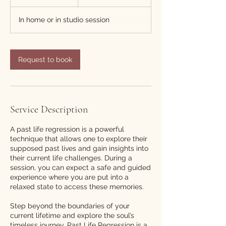
h
r
In home or in studio session
Request to book
Service Description
A past life regression is a powerful
technique that allows one to explore their
supposed past lives and gain insights into
their current life challenges. During a
session, you can expect a safe and guided
experience where you are put into a
relaxed state to access these memories.
Step beyond the boundaries of your
current lifetime and explore the soul’s
timeless journey. Past Life Regression is a