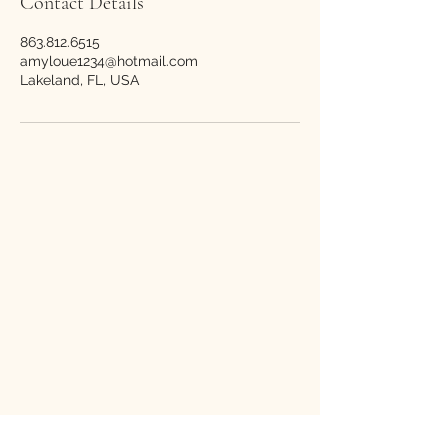
Contact Details
863.812.6515
amyloue1234@hotmail.com
Lakeland, FL, USA