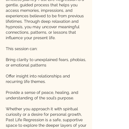
gentle, guided process that helps you
access memories, impressions, and
experiences believed to be from previous
lifetimes. Through deep relaxation and
hypnosis, you may uncover meaningful
connections, patterns, or lessons that
influence your present life.
This session can:
Bring clarity to unexplained fears, phobias,
or emotional patterns
Offer insight into relationships and
recurring life themes.
Provide a sense of peace, healing, and
understanding of the soul’s purpose.
Whether you approach it with spiritual
curiosity or a desire for personal growth,
Past Life Regression is a safe, supportive
space to explore the deeper layers of your