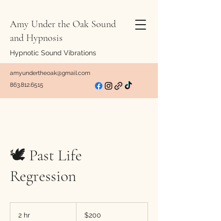
Amy Under the Oak Sound
and Hypnosis
Hypnotic Sound Vibrations
amyundertheoak@gmail.com
863.812.6515
🕊️ Past Life
Regression
200
US
2 hr
2
$200
dollars